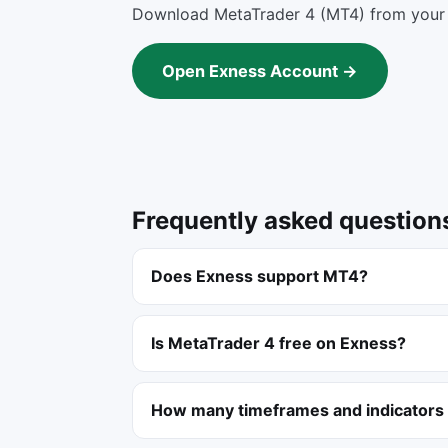
Download MetaTrader 4 (MT4) from your 
Open Exness Account →
Frequently asked question
Does Exness support MT4?
Is MetaTrader 4 free on Exness?
How many timeframes and indicators