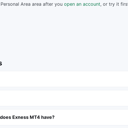
Personal Area area after you
open an account
, or try it fi
s
 does Exness MT4 have?