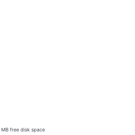
 MB free disk space