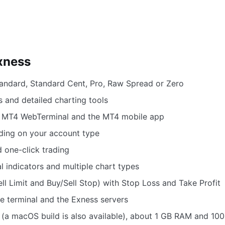
xness
ndard, Standard Cent, Pro, Raw Spread or Zero
 and detailed charting tools
e MT4 WebTerminal and the MT4 mobile app
ding on your account type
d one-click trading
l indicators and multiple chart types
l Limit and Buy/Sell Stop) with Stop Loss and Take Profit
e terminal and the Exness servers
(a macOS build is also available), about 1 GB RAM and 100