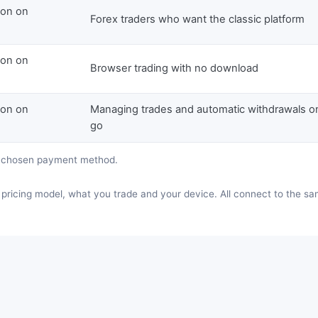
ion on
Forex traders who want the classic platform
ion on
Browser trading with no download
ion on
Managing trades and automatic withdrawals o
go
e chosen payment method.
pricing model, what you trade and your device. All connect to the s