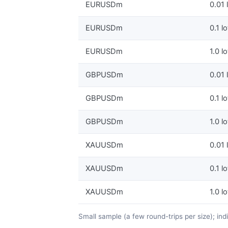
EURUSDm
0.01 
EURUSDm
0.1 lo
EURUSDm
1.0 lo
GBPUSDm
0.01 
GBPUSDm
0.1 lo
GBPUSDm
1.0 lo
XAUUSDm
0.01 
XAUUSDm
0.1 lo
XAUUSDm
1.0 lo
Small sample (a few round-trips per size); in