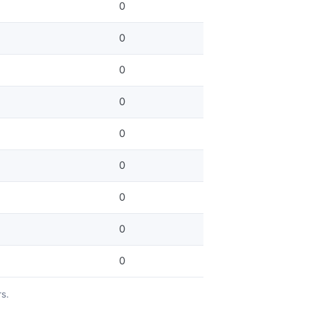
0
0
0
0
0
0
0
0
0
rs.