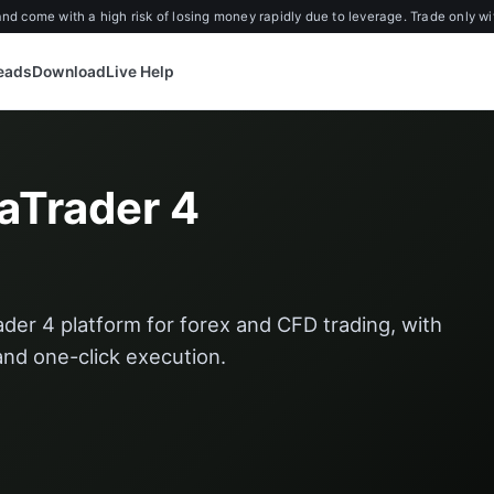
d come with a high risk of losing money rapidly due to leverage. Trade only wi
reads
Download
Live Help
aTrader 4
der 4 platform for forex and CFD trading, with
 and one-click execution.