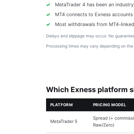
MetaTrader 4 has been an industry
MT4 connects to Exness accounts w
Most withdrawals from MT4-linked
Delays and slippage may occur. No guarantee 
Processing times may vary depending on th
Which Exness platform s
PLATFORM
PRICING MODEL
Spread (+ commiss
MetaTrader 5
Raw/Zero)