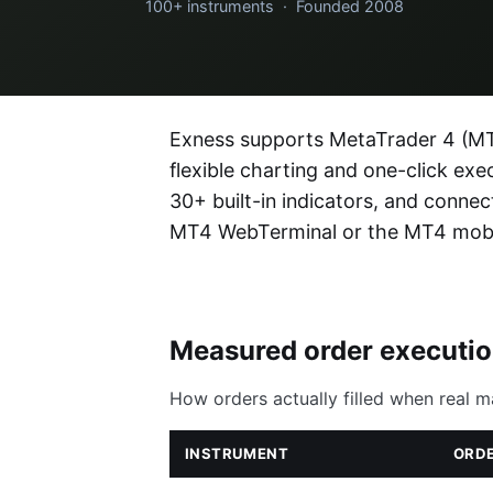
100+ instruments · Founded 2008
Exness supports MetaTrader 4 (MT4
flexible charting and one-click ex
30+ built-in indicators, and conn
MT4 WebTerminal or the MT4 mobi
Measured order executi
How orders actually filled when real m
INSTRUMENT
ORDE