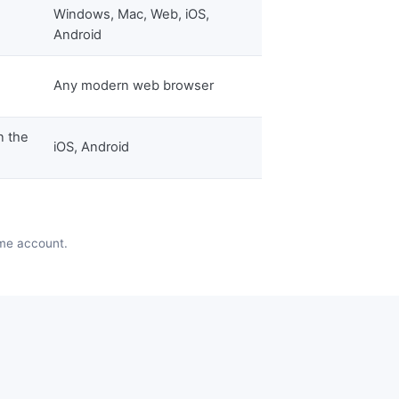
Windows, Mac, Web, iOS,
Android
Any modern web browser
n the
iOS, Android
ame account.