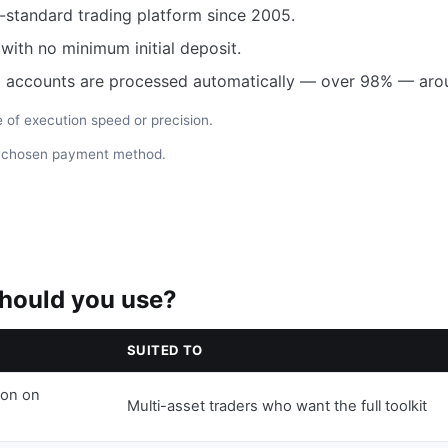
-standard trading platform since 2005.
ith no minimum initial deposit.
 accounts are processed automatically — over 98% — arou
of execution speed or precision.
e chosen payment method.
hould you use?
SUITED TO
ion on
Multi-asset traders who want the full toolkit