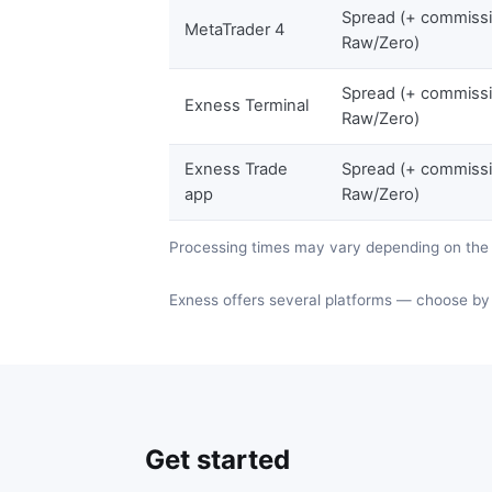
Spread (+ commiss
MetaTrader 4
Raw/Zero)
Spread (+ commiss
Exness Terminal
Raw/Zero)
Exness Trade
Spread (+ commiss
app
Raw/Zero)
Processing times may vary depending on th
Exness offers several platforms — choose by 
Get started