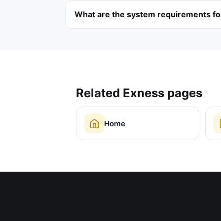
What are the system requirements f
Related Exness pages
Home