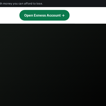
th money you can afford to lose.
Open Exness Account →