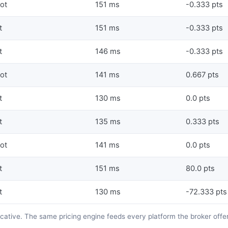
lot
151 ms
-0.333 pts
t
151 ms
-0.333 pts
t
146 ms
-0.333 pts
lot
141 ms
0.667 pts
t
130 ms
0.0 pts
t
135 ms
0.333 pts
lot
141 ms
0.0 pts
t
151 ms
80.0 pts
t
130 ms
-72.333 pts
dicative. The same pricing engine feeds every platform the broker offe