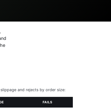
,
and
the
slippage and rejects by order size:
GE
FAILS