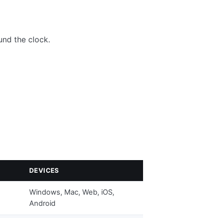
nd the clock.
DEVICES
Windows, Mac, Web, iOS,
Android