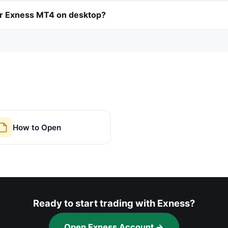
or Exness MT4 on desktop?
How to Open
Ready to start trading with Exness?
Open Exness Account →