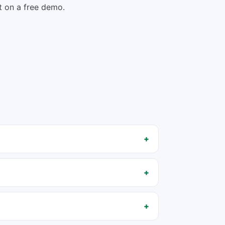
rst on a free demo.