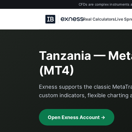
CFDs are complex instruments an
Real Calculators
Live Sp
Tanzania — Met
(MT4)
Exness supports the classic MetaTra
custom indicators, flexible charting
Open Exness Account →