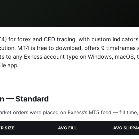
) for forex and CFD trading, with custom indicators
ecution. MT4 is free to download, offers 9 timeframes 
ects to any Exness account type on Windows, macOS, 
le app.
on — Standard
arket orders were placed on Exness’s MT5 feed — fill time, 
R SIZE
AVG FILL
AVG SLIPPA