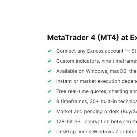
MetaTrader 4 (MT4) at E
Connect any Exness account — Sta
Custom indicators, nine timeframes
Available on Windows, macOS, th
Instant or market execution depen
Free real-time quotes, charting an
9 timeframes, 30+ built-in technica
Market and pending orders (Buy/Sel
128-bit SSL encryption between th
Desktop needs Windows 7 or later 